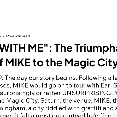
Home
Thing
8, 2025
9 min read
WITH ME": The Triumph
f MIKE to the Magic Cit
 stars.
ases, MIKE would go on to tour with Earl 
 surprisingly or rather UNSURPRISINGLY
the Magic City. Saturn, the venue, MIKE, t
ingham, a city riddled with graffiti and a
rner, it felt almost guaranteed he'd find h