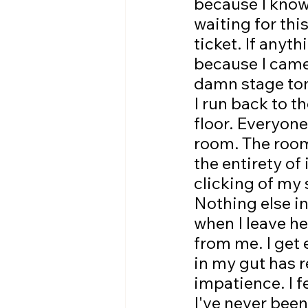
because I know 
waiting for thi
ticket. If anyt
because I came 
damn stage toni
I run back to t
floor. Everyone
room. The room 
the entirety of 
clicking of my 
Nothing else i
when I leave he
from me. I get 
in my gut has 
impatience. I f
I've never been