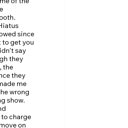
ame of the 
e 
ooth. 
Hiatus 
lowed since 
 to get you 
idn't say 
gh they 
 the 
nce they 
 made me 
the wrong 
ng show. 
nd 
 to charge 
 move on 