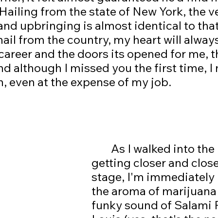
Hailing from the state of New York, the ve
nd upbringing is almost identical to that
ail from the country, my heart will always
career and the doors its opened for me, t
d although I missed you the first time, I
n, even at the expense of my job. 
	As I walked into the room, 
getting closer and close
stage, I'm immediately 
the aroma of marijuana 
funky sound of Salami 