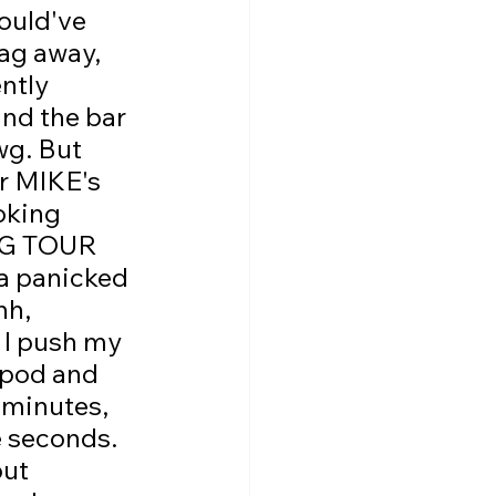
ould've 
ag away, 
ntly 
nd the bar 
wg. But 
or MIKE's 
oking 
NG TOUR 
panicked 
hh, 
 I push my 
ipod and 
 minutes, 
 seconds. 
ut 