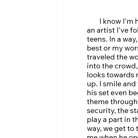
	I know I'm heaping tons and tons of praise onto him, but this is 
an artist I've 
teens. In a way
best or my wors
traveled the wor
into the crowd
looks towards 
up. I smile and
his set even be
theme througho
security, the s
play a part in t
way, we get to 
me when he ope