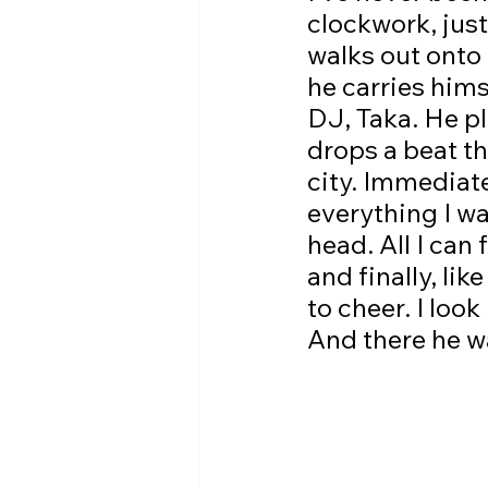
clockwork, just
walks out onto 
he carries hims
DJ, Taka. He pl
drops a beat th
city. Immediate
everything I wa
head. All I can
and finally, lik
to cheer. I loo
And there he w