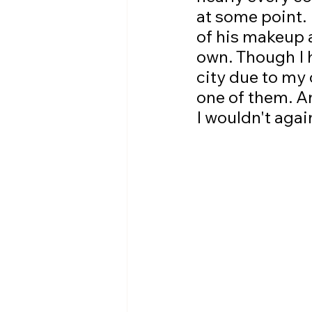
at some point. 
of his makeup a
own. Though I h
city due to my 
one of them. An
I wouldn't agai