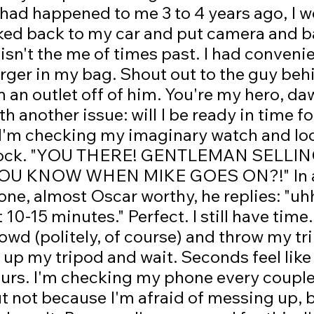
s had happened to me 3 to 4 years ago, I w
ked back to my car and put camera and b
 isn't the me of times past. I had convenie
ger in my bag. Shout out to the guy behi
an outlet off of him. You're my hero, da
h another issue: will I be ready in time f
'm checking my imaginary watch and lo
 clock. "YOU THERE! GENTLEMAN SELLI
U KNOW WHEN MIKE GOES ON?!" In a 
ne, almost Oscar worthy, he replies: "uh
10-15 minutes." Perfect. I still have time.
owd (politely, of course) and throw my tr
 up my tripod and wait. Seconds feel like
ours. I'm checking my phone every couple
t not because I'm afraid of messing up, b