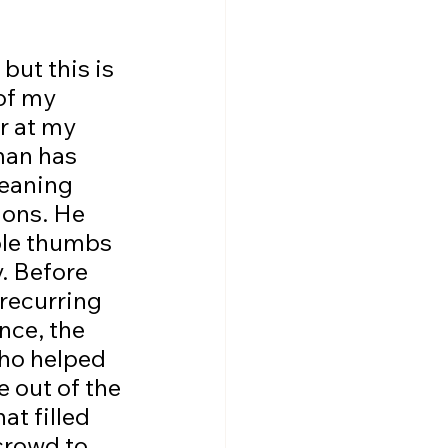
of my 
r at my 
man has 
leaning 
ions. He 
ble thumbs 
. Before 
 recurring 
nce, the 
who helped 
e out of the 
t filled 
crowd to 