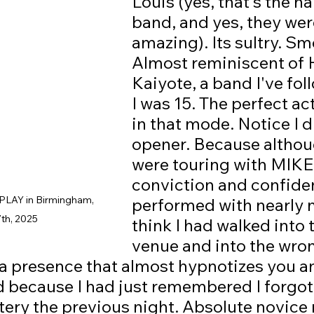
Louis (yes, that's the n
band, and yes, they wer
amazing). Its sultry. Sm
Almost reminiscent of 
Kaiyote, a band I've fol
I was 15. The perfect act
in that mode. Notice I d
opener. Because althou
were touring with MIKE,
conviction and confide
LAY in Birmingham, 
performed with nearly
7th, 2025
think I had walked into 
venue and into the wro
 a presence that almost hypnotizes you a
d because I had just remembered I forgot
ery the previous night. Absolute novice