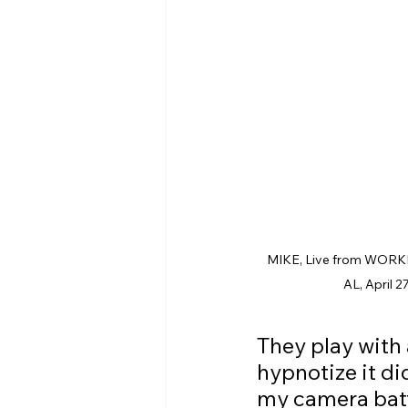
MIKE, Live from WORKP
AL, April 2
They play with
hypnotize it di
my camera batt