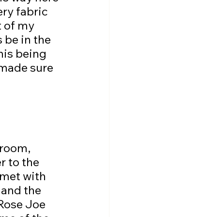
ry fabric 
 of my 
 be in the 
his being 
 made sure 
r to the 
met with 
and the 
Rose Joe 