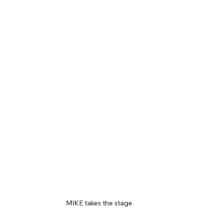
MIKE takes the stage