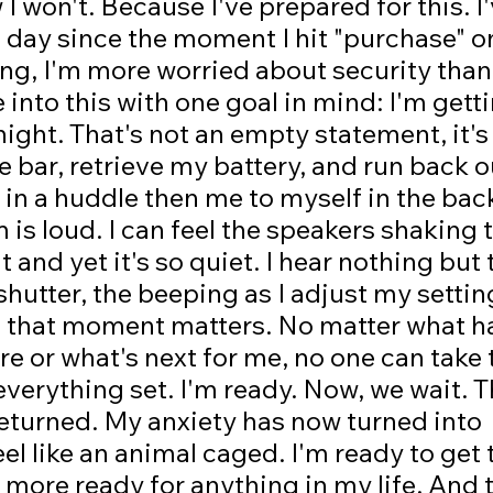
I won't. Because I've prepared for this. I
s day since the moment I hit "purchase" o
hing, I'm more worried about security than
into this with one goal in mind: I'm getti
ght. That's not an empty statement, it's
he bar, retrieve my battery, and run back o
 in a huddle then me to myself in the back
is loud. I can feel the speakers shaking
it and yet it's so quiet. I hear nothing but 
shutter, the beeping as I adjust my settin
n that moment matters. No matter what h
re or what's next for me, no one can take 
everything set. I'm ready. Now, we wait. T
returned. My anxiety has now turned into 
eel like an animal caged. I'm ready to get 
 more ready for anything in my life. And t