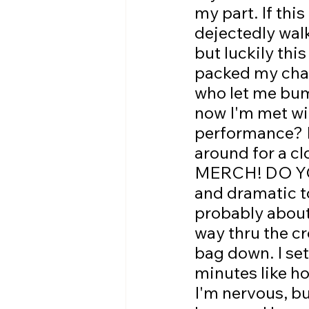
my part. If thi
dejectedly wal
but luckily this
packed my char
who let me bum 
now I'm met wit
performance? I
around for a
MERCH! DO YO
and dramatic to
probably about 
way thru the cr
bag down. I set
minutes like h
I'm nervous, bu