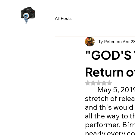
All Posts
Ty Peterson
Apr 2
"GOD'S 
Return o
Rated NaN out of 5
	May 5, 2019. The day our story begins. Following a lengthy 
stretch of rele
and this would
all the way to 
performer. Birm
nearly every co