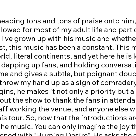
followed for most of my adult life and part 
, I've grown up with his music and whethe
t, this music has been a constant. This 
ld, literal continents, and yet here he is 
, dapping up fans, and holding conversat
me and gives a subtle, but poignant dou
 throw my hand up as a sign of comradery
gins, he makes it not only a priority but a
ut the show to thank the fans in attenda
taff working the venue, and anyone else 
his tour. So, now that the introductions ar
the music. You can only imagine the joy tha
ned with "Burning Desire". He asks the 