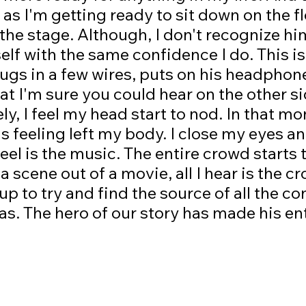
 as I'm getting ready to sit down on the fl
the stage. Although, I don't recognize him,
elf with the same confidence I do. This i
ugs in a few wires, puts on his headphon
at I'm sure you could hear on the other si
ly, I feel my head start to nod. In that m
s feeling left my body. I close my eyes a
 feel is the music. The entire crowd starts
e a scene out of a movie, all I hear is the c
k up to try and find the source of all the 
as. The hero of our story has made his en