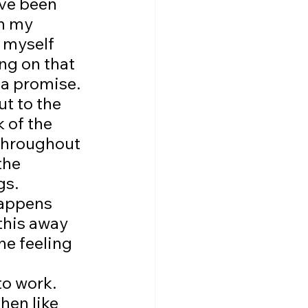
've been 
n my 
 myself 
ng on that 
 a promise. 
ut to the 
 of the 
 throughout 
the 
gs. 
appens 
this away 
he feeling 
to work. 
hen like 