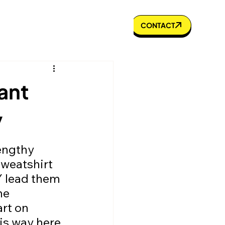
s to Know
Portfolio
Blog
CONTACT
ant
y
Sweatshirt 
 lead them 
he 
rt on 
is way here 