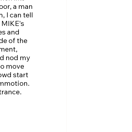
oor, a man 
 I can tell 
s MIKE's 
es and 
de of the 
oment, 
nd nod my 
 to move 
rowd start 
commotion. 
trance.