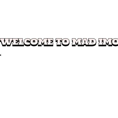
WELCOME TO MAD IM