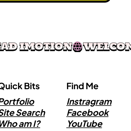
Quick Bits
Find Me
Portfolio
Instragram
Site Search
Facebook
Who am I?
YouTube