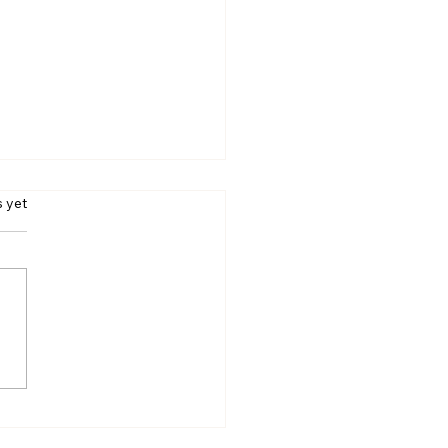
s.
s yet
a Sola Pit Stop