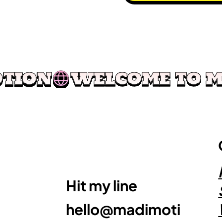
OTION
Hit my line
hello@madimoti