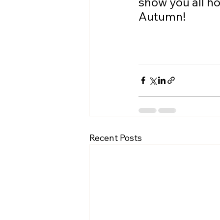
show you all h
Autumn!
Recent Posts