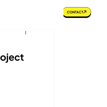
s to Know
Portfolio
Blog
CONTACT
roject