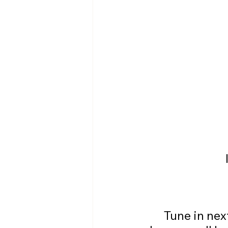
	Tune in next week for another FAR more exciting entry when I 