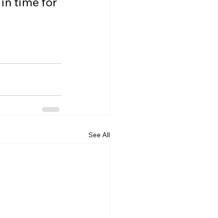
n time for 
See All