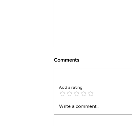
Comments
Add a rating
"Numbers DO Lie":
Write a comment...
G.O.A.T. Talk and the
Problems That Come With
Broken Records