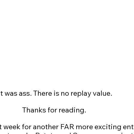
				It was ass. There is no replay value.
						Thanks for reading. 