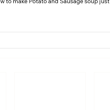
ow to make Potato and Sausage soup just i