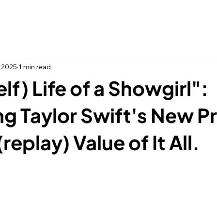
Home
Thing
, 2025
1 min read
lf) Life of a Showgirl":
g Taylor Swift's New P
replay) Value of It All.
 stars.