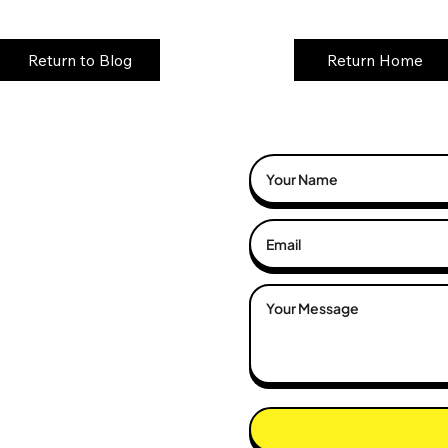
Return to Blog
Return Home