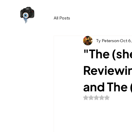
All Posts
Ty Peterson
Oct 6
"The (she
Reviewin
and The (
Rated NaN out of 5