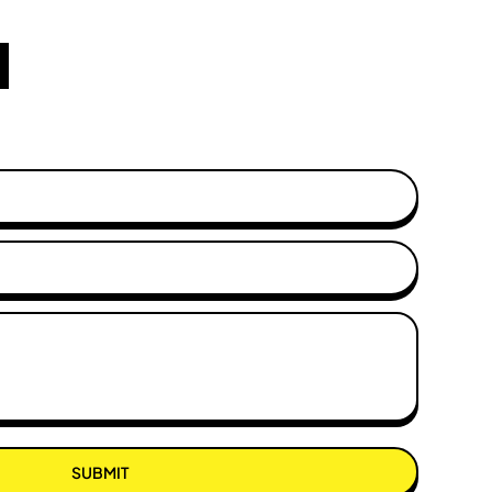
SUBMIT